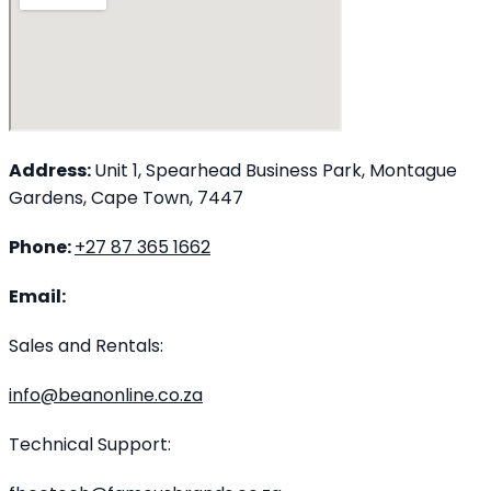
Address:
Unit 1, Spearhead Business Park, Montague
Gardens, Cape Town, 7447
Phone:
+27 87 365 1662
Email:
Sales and Rentals:
info@beanonline.co.za
Technical Support: