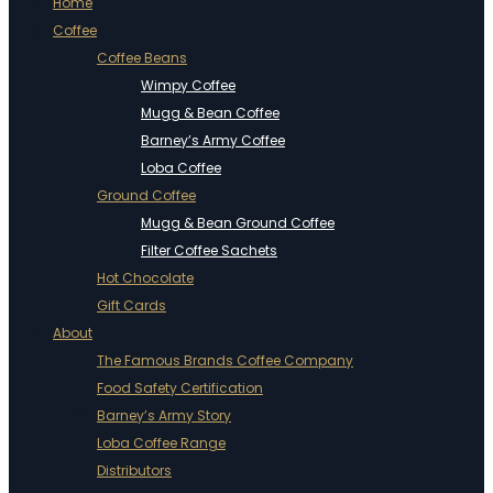
Home
Coffee
Coffee Beans
Wimpy Coffee
Mugg & Bean Coffee
Barney’s Army Coffee
Loba Coffee
Ground Coffee
Mugg & Bean Ground Coffee
Filter Coffee Sachets
Hot Chocolate
Gift Cards
About
The Famous Brands Coffee Company
Food Safety Certification
Barney’s Army Story
Loba Coffee Range
Distributors