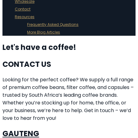
Wholesale
Contact
Resources
Frequently Asked Questions
More Blog Articles
Let's have a coffee!
CONTACT US
Looking for the perfect coffee? We supply a full range
of premium coffee beans, filter coffee, and capsules –
trusted by South Africa’s leading coffee brands.
Whether you’re stocking up for home, the office, or
your business, we’re here to help. Get in touch – we’d
love to hear from you!
GAUTENG