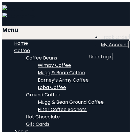
Menu
Track Order
Home
My Account
Coffee
User Login
Coffee Beans
Wimpy Coffee
Mugg & Bean Coffee
Barney’s Army Coffee
Loba Coffee
Ground Coffee
Mugg & Bean Ground Coffee
Filter Coffee Sachets
Hot Chocolate
Gift Cards
About