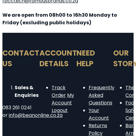
fbcctech@famousbrands.co.za
We are open from 08h00 to 16h30 Monday to
Friday (excluding public holidays)
CONTACT
ACCOUNT
NEED
OUR
US
DETAILS
HELP
STOR
Sales &
Track
Frequently
The
Enquiries
Order
My
Asked
Com
Account
Questions
Foo
083 261 0241
Logout
Your
Safe
or
info@beanonline.co.za
Account
Cert
Returns
Barn
Policy
Arm