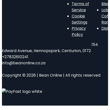
Terms of
Ble
Service
Lob
Cookie
Cof
Settings
Ran
Privacy
Dist
Policy
154
Edward Avenue, Hennopspark, Centurion, 0172
+27832610241
info@beanonline.co.za
Copyright © 2026 | Bean Online | All rights reserved