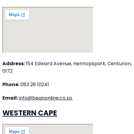
Address:
154 Edward Avenue, Hennopspark, Centurion,
0172
Phone:
083 26 10241
Email:
info@beanonline.co.za
WESTERN CAPE