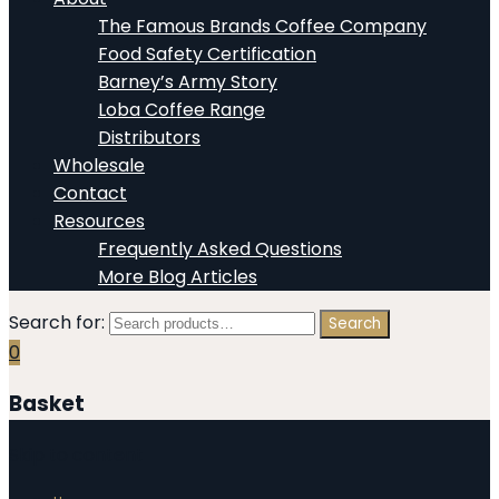
The Famous Brands Coffee Company
Food Safety Certification
Barney’s Army Story
Loba Coffee Range
Distributors
Wholesale
Contact
Resources
Frequently Asked Questions
More Blog Articles
Search for:
Search
0
Basket
Skip to content