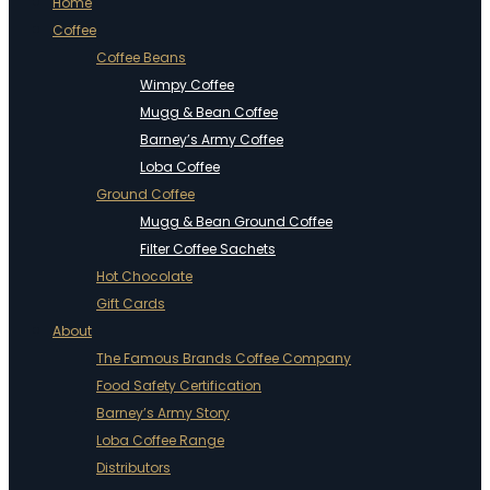
Home
Coffee
Coffee Beans
Wimpy Coffee
Mugg & Bean Coffee
Barney’s Army Coffee
Loba Coffee
Ground Coffee
Mugg & Bean Ground Coffee
Filter Coffee Sachets
Hot Chocolate
Gift Cards
About
The Famous Brands Coffee Company
Food Safety Certification
Barney’s Army Story
Loba Coffee Range
Distributors