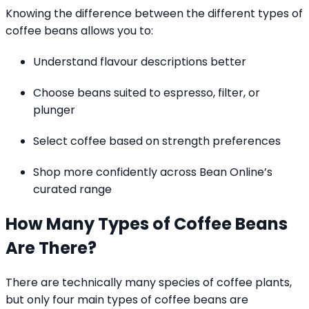
Knowing the difference between the different types of
coffee beans allows you to:
Understand flavour descriptions better
Choose beans suited to espresso, filter, or
plunger
Select coffee based on strength preferences
Shop more confidently across Bean Online’s
curated range
How Many Types of Coffee Beans
Are There?
There are technically many species of coffee plants,
but only four main types of coffee beans are