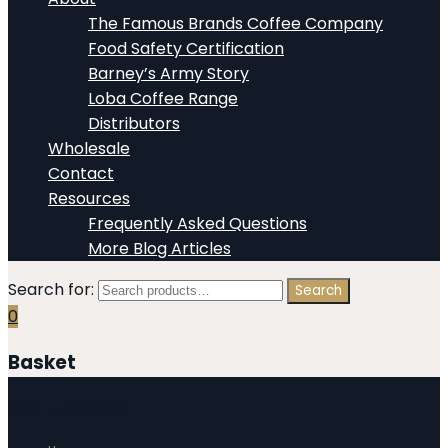
The Famous Brands Coffee Company
Food Safety Certification
Barney’s Army Story
Loba Coffee Range
Distributors
Wholesale
Contact
Resources
Frequently Asked Questions
More Blog Articles
Search for:
Search
0
Basket
Skip to content