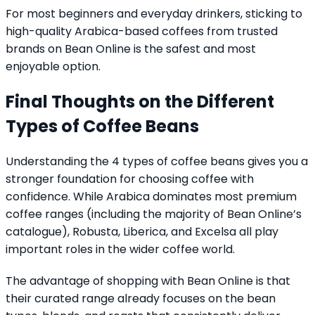
For most beginners and everyday drinkers, sticking to
high-quality Arabica-based coffees from trusted
brands on Bean Online is the safest and most
enjoyable option.
Final Thoughts on the Different
Types of Coffee Beans
Understanding the 4 types of coffee beans gives you a
stronger foundation for choosing coffee with
confidence. While Arabica dominates most premium
coffee ranges (including the majority of Bean Online’s
catalogue), Robusta, Liberica, and Excelsa all play
important roles in the wider coffee world.
The advantage of shopping with Bean Online is that
their curated range already focuses on the bean