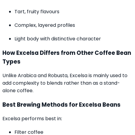
Tart, fruity flavours
Complex, layered profiles
Light body with distinctive character
How Excelsa Differs from Other Coffee Bean
Types
Unlike Arabica and Robusta, Excelsa is mainly used to
add complexity to blends rather than as a stand-
alone coffee.
Best Brewing Methods for Excelsa Beans
Excelsa performs best in:
Filter coffee