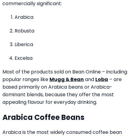
commercially significant:
Arabica
Robusta
Liberica
Excelsa
Most of the products sold on Bean Online – including
popular ranges like
Mugg & Bean
and
Loba
– are
based primarily on Arabica beans or Arabica-
dominant blends, because they offer the most
appealing flavour for everyday drinking.
Arabica Coffee Beans
Arabica is the most widely consumed coffee bean