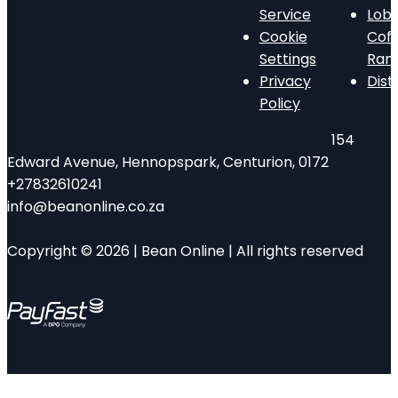
Service
Lob
Cookie
Cof
Settings
Ran
Privacy
Dist
Policy
154
Edward Avenue, Hennopspark, Centurion, 0172
+27832610241
info@beanonline.co.za
Copyright © 2026 | Bean Online | All rights reserved