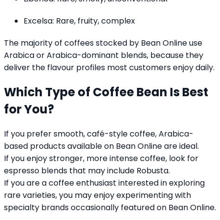
Excelsa: Rare, fruity, complex
The majority of coffees stocked by Bean Online use
Arabica or Arabica-dominant blends, because they
deliver the flavour profiles most customers enjoy daily.
Which Type of Coffee Bean Is Best
for You?
If you prefer smooth, café-style coffee, Arabica-
based products available on Bean Online are ideal.
If you enjoy stronger, more intense coffee, look for
espresso blends that may include Robusta.
If you are a coffee enthusiast interested in exploring
rare varieties, you may enjoy experimenting with
specialty brands occasionally featured on Bean Online.