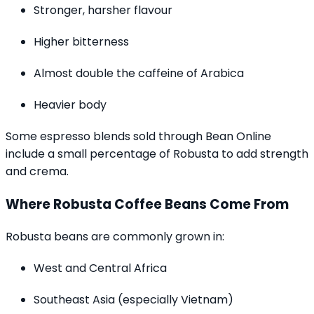
Stronger, harsher flavour
Higher bitterness
Almost double the caffeine of Arabica
Heavier body
Some espresso blends sold through Bean Online
include a small percentage of Robusta to add strength
and crema.
Where Robusta Coffee Beans Come From
Robusta beans are commonly grown in:
West and Central Africa
Southeast Asia (especially Vietnam)