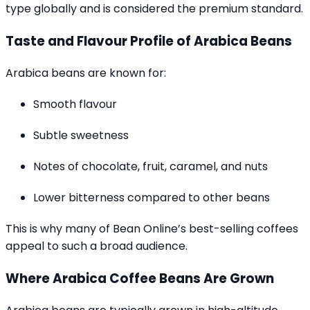
type globally and is considered the premium standard.
Taste and Flavour Profile of Arabica Beans
Arabica beans are known for:
Smooth flavour
Subtle sweetness
Notes of chocolate, fruit, caramel, and nuts
Lower bitterness compared to other beans
This is why many of Bean Online’s best-selling coffees
appeal to such a broad audience.
Where Arabica Coffee Beans Are Grown