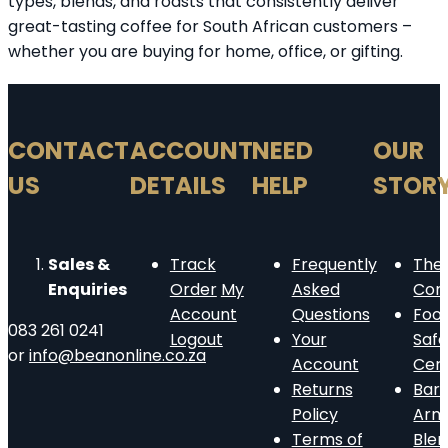
types, blends, and roasts that consistently deliver
great-tasting coffee for South African customers –
whether you are buying for home, office, or gifting.
CONTACT
ACCOUNT
NEED
OUR
US
DETAILS
HELP
STOR
Sales &
Track
Frequently
The
Enquiries
Order
My
Asked
Com
Account
Questions
Foo
083 261 0241
Logout
Your
Safe
or
info@beanonline.co.za
Account
Cert
Returns
Barn
Policy
Arm
Terms of
Ble