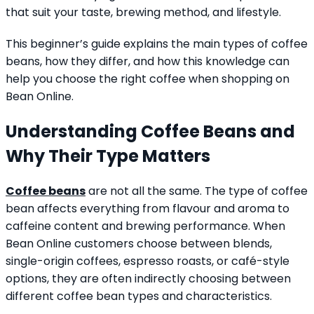
that suit your taste, brewing method, and lifestyle.
This beginner’s guide explains the main types of coffee
beans, how they differ, and how this knowledge can
help you choose the right coffee when shopping on
Bean Online.
Understanding Coffee Beans and
Why Their Type Matters
Coffee beans
are not all the same. The type of coffee
bean affects everything from flavour and aroma to
caffeine content and brewing performance. When
Bean Online customers choose between blends,
single-origin coffees, espresso roasts, or café-style
options, they are often indirectly choosing between
different coffee bean types and characteristics.