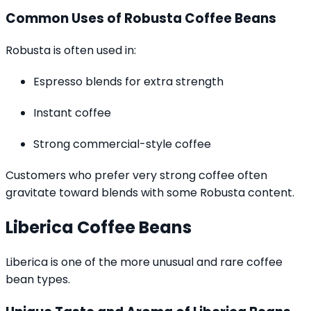
Common Uses of Robusta Coffee Beans
Robusta is often used in:
Espresso blends for extra strength
Instant coffee
Strong commercial-style coffee
Customers who prefer very strong coffee often
gravitate toward blends with some Robusta content.
Liberica Coffee Beans
Liberica is one of the more unusual and rare coffee
bean types.