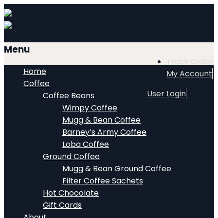
Menu
Track Order
Home
My Account
Coffee
User Login
Coffee Beans
Wimpy Coffee
Mugg & Bean Coffee
Barney’s Army Coffee
Loba Coffee
Ground Coffee
Mugg & Bean Ground Coffee
Filter Coffee Sachets
Hot Chocolate
Gift Cards
About