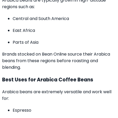
Arabica beans are typically grown in high-altitude
regions such as:
Central and South America
East Africa
Parts of Asia
Brands stocked on Bean Online source their Arabica
beans from these regions before roasting and
blending.
Best Uses for Arabica Coffee Beans
Arabica beans are extremely versatile and work well
for:
Espresso