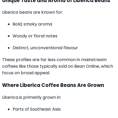
Unique Taste and Aroma of Liberica Beans
Liberica beans are known for:
Bold, smoky aroma
Woody or floral notes
Distinct, unconventional flavour
These profiles are far less common in mainstream
coffees like those typically sold on Bean Online, which
focus on broad appeal.
Where Liberica Coffee Beans Are Grown
Liberica is primarily grown in:
Parts of Southeast Asia