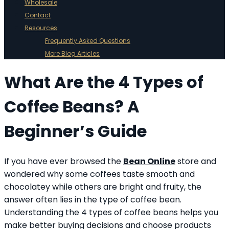
Wholesale
Contact
Resources
Frequently Asked Questions
More Blog Articles
What Are the 4 Types of
Coffee Beans? A
Beginner’s Guide
If you have ever browsed the
Bean Online
store and
wondered why some coffees taste smooth and
chocolatey while others are bright and fruity, the
answer often lies in the type of coffee bean.
Understanding the 4 types of coffee beans helps you
make better buying decisions and choose products