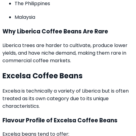
The Philippines
Malaysia
Why Liberica Coffee Beans Are Rare
Liberica trees are harder to cultivate, produce lower
yields, and have niche demand, making them rare in
commercial coffee markets.
Excelsa Coffee Beans
Excelsa is technically a variety of Liberica but is often
treated as its own category due to its unique
characteristics.
Flavour Profile of Excelsa Coffee Beans
Excelsa beans tend to offer: