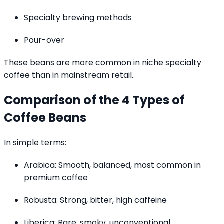
Specialty brewing methods
Pour-over
These beans are more common in niche specialty
coffee than in mainstream retail.
Comparison of the 4 Types of
Coffee Beans
In simple terms:
Arabica: Smooth, balanced, most common in
premium coffee
Robusta: Strong, bitter, high caffeine
Liberica: Rare, smoky, unconventional