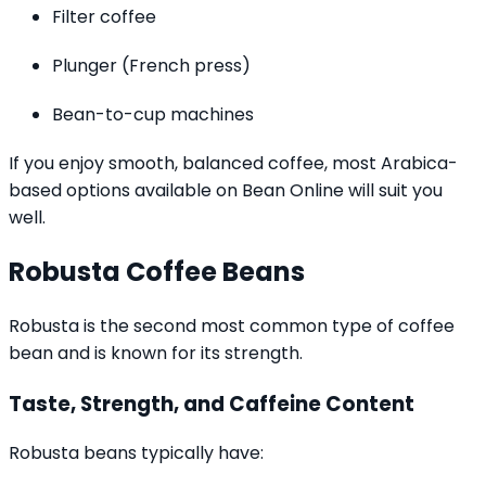
Filter coffee
Plunger (French press)
Bean-to-cup machines
If you enjoy smooth, balanced coffee, most Arabica-
based options available on Bean Online will suit you
well.
Robusta Coffee Beans
Robusta is the second most common type of coffee
bean and is known for its strength.
Taste, Strength, and Caffeine Content
Robusta beans typically have: