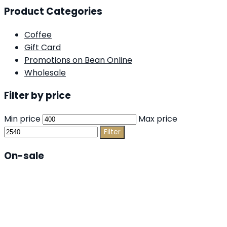
Product Categories
Coffee
Gift Card
Promotions on Bean Online
Wholesale
Filter by price
Min price
Max price
Filter
On-sale