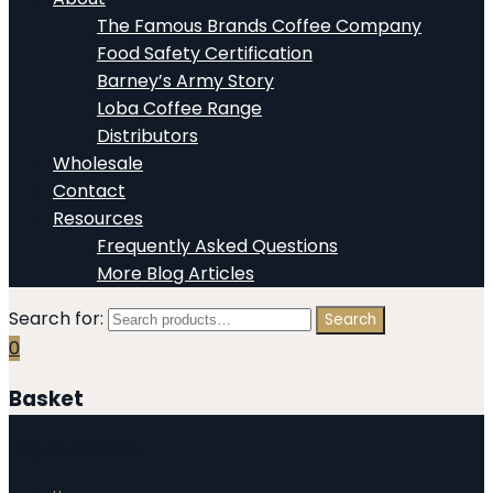
The Famous Brands Coffee Company
Food Safety Certification
Barney’s Army Story
Loba Coffee Range
Distributors
Wholesale
Contact
Resources
Frequently Asked Questions
More Blog Articles
Search for:
Search
0
Basket
Skip to content