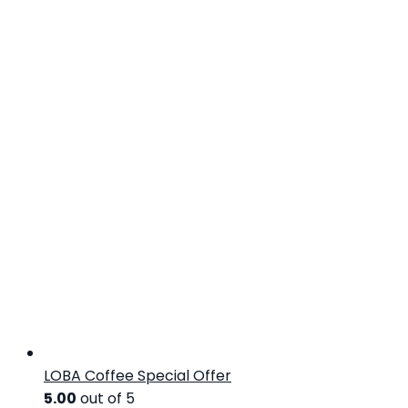
LOBA Coffee Special Offer
5.00
out of 5