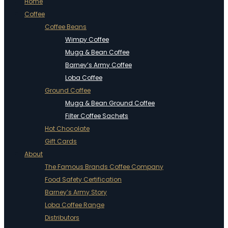
Home
Coffee
Coffee Beans
Wimpy Coffee
Mugg & Bean Coffee
Barney’s Army Coffee
Loba Coffee
Ground Coffee
Mugg & Bean Ground Coffee
Filter Coffee Sachets
Hot Chocolate
Gift Cards
About
The Famous Brands Coffee Company
Food Safety Certification
Barney’s Army Story
Loba Coffee Range
Distributors