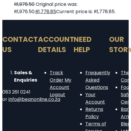
R
1,976.50
Original price was:
R1,976.50.
R
1,778.85
Current price is: R1,778.85.
CONTACT
ACCOUNT
NEED
OUR
US
DETAILS
HELP
STOR
Sales &
Track
Frequently
The
Enquiries
Order
My
Asked
Com
Account
Questions
Foo
083 261 0241
Logout
Your
Safe
or
info@beanonline.co.za
Account
Cert
Returns
Barn
Policy
Arm
Terms of
Ble