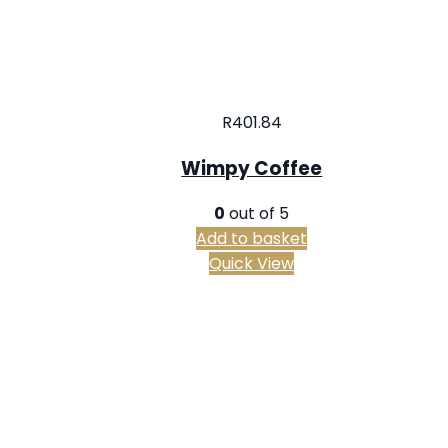
R
401.84
Wimpy Coffee
0
out of 5
Add to basket
Quick View