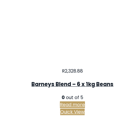
R
2,328.88
Barneys Blend – 6 x 1kg Beans
0
out of 5
Read more
Quick View