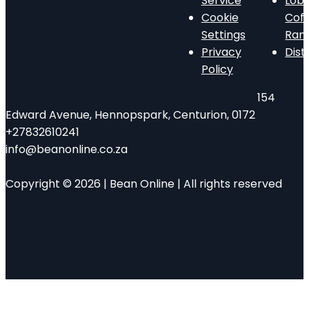
Service
Lob
Cookie
Cof
Settings
Ran
Privacy
Dist
Policy
154
Edward Avenue, Hennopspark, Centurion, 0172
+27832610241
info@beanonline.co.za
Copyright © 2026 | Bean Online | All rights reserved