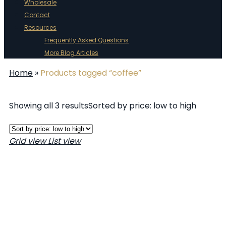
Wholesale
Contact
Resources
Frequently Asked Questions
More Blog Articles
Home
»
Products tagged “coffee”
Showing all 3 results
Sorted by price: low to high
Grid view
List view