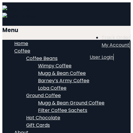
Menu
Track Order
Home
My Account
Coffee
User Login
Coffee Beans
Wimpy Coffee
Mugg & Bean Coffee
Barney’s Army Coffee
Loba Coffee
Ground Coffee
Mugg & Bean Ground Coffee
Filter Coffee Sachets
Hot Chocolate
Gift Cards
About