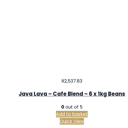
R
2,537.83
Java Lava – Cafe Blend – 6 x 1kg Beans
0
out of 5
Add to basket
Quick View